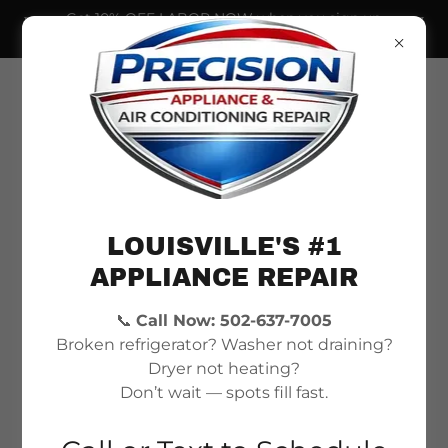
Get 10% OFF LABOR NOW when you sign up
for our newsletter!
LOUISVILLE'S #1
APPLIANCE REPAIR
📞
Call Now: 502-637-7005
Fast, Trusted Appliance
Broken refrigerator? Washer not draining?
& AC Repair in
Dryer not heating?
Don’t wait — spots fill fast.
Louisville, KY