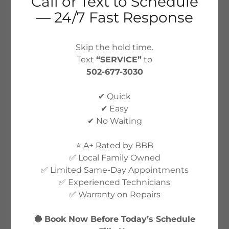
Call or Text to Schedule
— 24/7 Fast Response
Skip the hold time.
Text
“SERVICE”
to
502-677-3030
✔ Quick
✔ Easy
✔ No Waiting
⭐ A+ Rated by BBB
✅ Local Family Owned
✅ Limited Same-Day Appointments
✅ Experienced Technicians
✅ Warranty on Repairs
🔵
Book Now Before Today’s Schedule