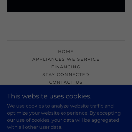
HOME
APPLIANCES WE SERVICE
FINANCING
STAY CONNECTED
CONTACT US
BEST STAIN REMOVERS
This website uses cookies.
We use cookies to analyze website traffic and
Precision Appliance & Air Conditioning
optimize your website experience. By accepting
our use of cookies, your data will be aggregated
502-637-7005
with all other user data.