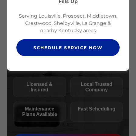
Fills Up
Serving Louisville, Prospect, Middletown,
Crestwood, Shelbyville, La Grange &
nearby Kentucky areas
SCHEDULE SERVICE NOW