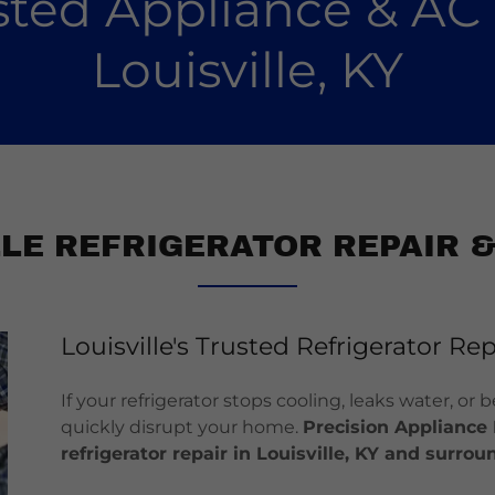
usted Appliance & AC 
Louisville, KY
LLE REFRIGERATOR REPAIR &
Louisville's Trusted Refrigerator Rep
If your refrigerator stops cooling, leaks water, or
quickly disrupt your home.
Precision Appliance 
refrigerator repair in Louisville, KY and surr