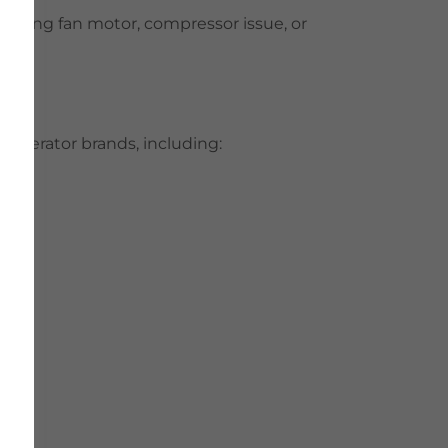
a failing fan motor, compressor issue, or
frigerator brands, including: