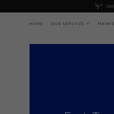
Get
HOME
OUR SERVICES
MAINT