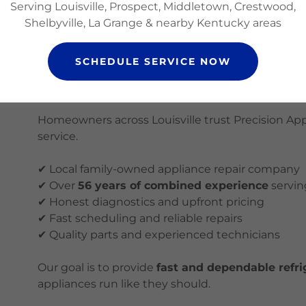
Serving Louisville, Prospect, Middletown, Crestwood,
Maytag refrigerator repair
Shelbyville, La Grange & nearby Kentucky areas
If your brand is not listed, contact us and we will
SCHEDULE SERVICE NOW
Why Choose Precision Appliance R
Homeowners across Louisville trust Precision Ap
service.
✔ Local family-owned appliance repair company
✔ Over
56 years of combined experience
servin
✔ Honest diagnostics and upfront pricing
✔ Fast scheduling and reliable repairs
✔ Quality parts and experienced technicians
Our goal is to provide
fast and dependable refrig
appliances run like they should.