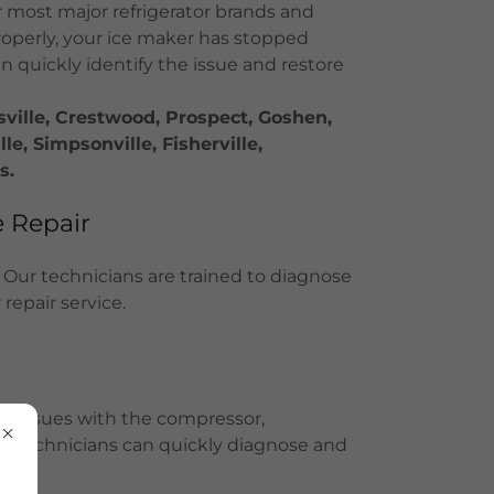
 most major refrigerator brands and
roperly, your ice maker has stopped
an quickly identify the issue and restore
sville, Crestwood, Prospect, Goshen,
e, Simpsonville, Fisherville,
s.
 Repair
 Our technicians are trained to diagnose
repair service.
ave issues with the compressor,
Our technicians can quickly diagnose and