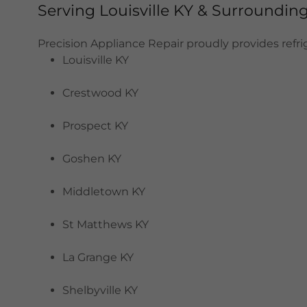
Serving Louisville KY & Surroundi
Precision Appliance Repair proudly provides refrige
Louisville KY
Crestwood KY
Prospect KY
Goshen KY
Middletown KY
St Matthews KY
La Grange KY
Shelbyville KY