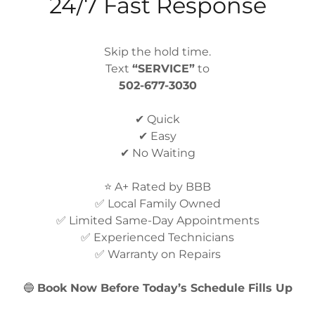
24/7 Fast Response
Buzzing, clicking, or rattling noises may indicate 
loose internal components.
Skip the hold time.
Refrigerator Brands We Repair
Text
“SERVICE”
to
502-677-3030
Precision Appliance Repair services most major re
✔ Quick
Whirlpool refrigerator repair
✔ Easy
✔ No Waiting
Samsung refrigerator repair
⭐ A+ Rated by BBB
LG refrigerator repair
✅ Local Family Owned
✅ Limited Same-Day Appointments
GE refrigerator repair
✅ Experienced Technicians
✅ Warranty on Repairs
Frigidaire refrigerator repair
🔵
Book Now Before Today’s Schedule Fills Up
KitchenAid refrigerator repair