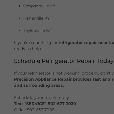
Simpsonville KY
Fisherville KY
Taylorsville KY
If you're searching for
refrigerator repair near Lo
ready to help.
Schedule Refrigerator Repair Today
If your refrigerator is not working properly, don’t
Precision Appliance Repair provides fast and rel
and surrounding areas.
Schedule your repair today.
Text "SERVICE" 502-677-3030
Office 502-637-7005