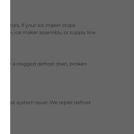
rators. If your ice maker stops
valve, ice maker assembly, or supply line.
E
ed by a clogged defrost drain, broken
 defrost system issue. We repair defrost
tion.