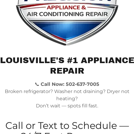
Ice Maker Not Working
Ice maker problems are common in modern refrige
producing ice or leaks water, we repair the water 
Refrigerator Leaking Water
LOUISVILLE'S #1 APPLIANC
Water leaking from your refrigerator can be caus
REPAIR
water line, or damaged internal components.
📞
Call Now: 502-637-7005
Freezer Frost Buildup
Broken refrigerator? Washer not draining? Dryer not
heating?
Excess frost inside your freezer often indicates a
Don’t wait — spots fill fast.
heaters, sensors, and fans to restore proper opera
Call or Text to Schedule —
Refrigerator Making Loud Noises