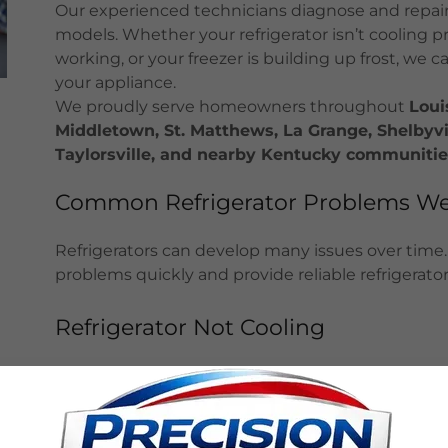
Our experienced technicians diagnose and repair
models. Whether your refrigerator isn’t cooling p
working, or your freezer is building up frost, we c
your appliance.
We proudly serve homeowners throughout
Loui
Middletown, St. Matthews, La Grange, Shelbyvill
Taylorsville, and nearby Kentucky communitie
Common Refrigerator Problems We
Refrigerators can develop many issues over time.
problems quickly and provide reliable refrigerator 
Refrigerator Not Cooling
A refrigerator that is not cooling properly may h
thermostat, condenser coils, or evaporator fan. 
repair the issue.