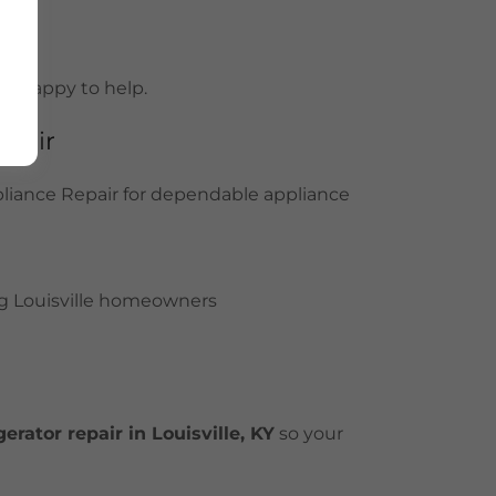
 be happy to help.
epair
pliance Repair for dependable appliance
g Louisville homeowners
erator repair in Louisville, KY
so your