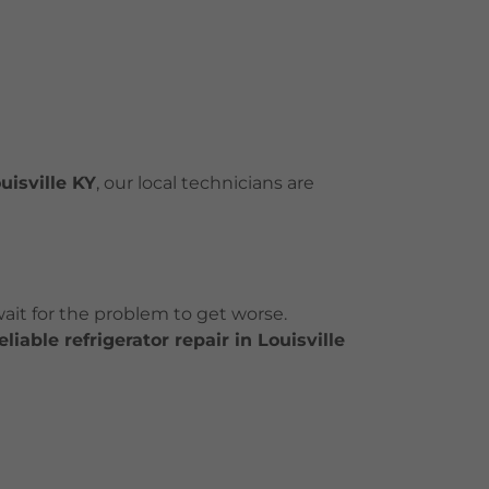
uisville KY
, our local technicians are
 wait for the problem to get worse.
iable refrigerator repair in Louisville