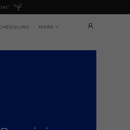
ter!
CHEDULING
MORE