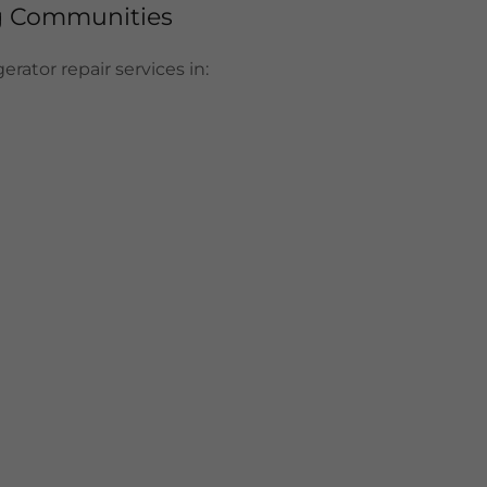
ng Communities
rator repair services in: