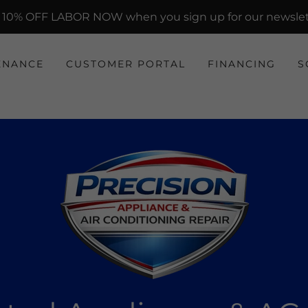
 10% OFF LABOR NOW when you sign up for our newslet
ENANCE
CUSTOMER PORTAL
FINANCING
S