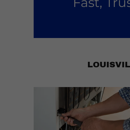
Fast, Tr
LOUISVI