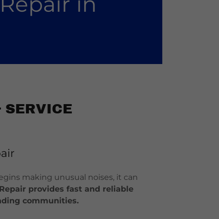
Repair in
 SERVICE
air
 begins making unusual noises, it can
Repair provides fast and reliable
ounding communities.