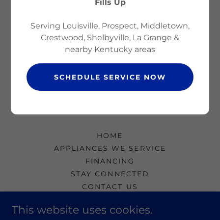
Fills Up
Serving Louisville, Prospect, Middletown,
Reset password
Crestwood, Shelbyville, La Grange &
nearby Kentucky areas
Not a member?
Create account.
SCHEDULE SERVICE NOW
HOME
APPLIANCES WE SERVICE
FINANCING
STAY CONNECTED
CONTACT US
BEST STAIN REMOVERS
This website uses cookies.