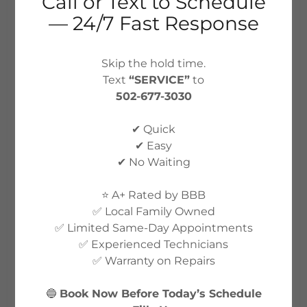
Call or Text to Schedule
— 24/7 Fast Response
Skip the hold time.
ACCOUNT SIGN IN
Text
“SERVICE”
to
502-677-3030
Sign in to your account to access your profile,
✔ Quick
history, and any private pages you've been
✔ Easy
granted access to.
✔ No Waiting
⭐ A+ Rated by BBB
✅ Local Family Owned
✅ Limited Same-Day Appointments
✅ Experienced Technicians
✅ Warranty on Repairs
🔵
Book Now Before Today’s Schedule
SIGN IN