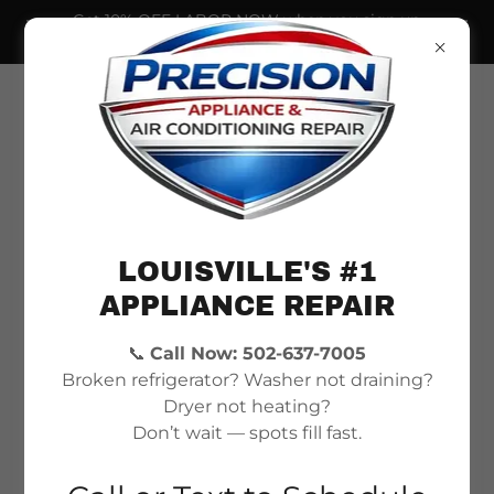
Get 10% OFF LABOR NOW when you sign up
for our newsletter!
LOUISVILLE'S #1
APPLIANCE REPAIR
📞
Call Now: 502-637-7005
Fast, Trusted Appliance
Broken refrigerator? Washer not draining?
& AC Repair in
Dryer not heating?
Don’t wait — spots fill fast.
Louisville, KY